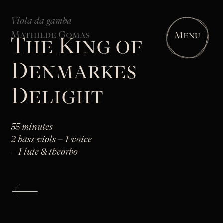
Viola da gamba
Mathilde Gomas
Menu
The King of
Denmarkes
Delight
55 minutes
2 bass viols – 1 voice
– 1 lute & theorbo