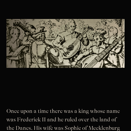
Once upon a time there was a king whose name
was Frederick II and he ruled over the land of
the Danes. His wife was Sophie of Mecklenburg