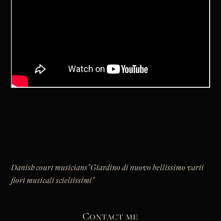
Danish court musicians
"Giardino di nuovo bellissimo varii
fiori musicali scieltissimi"
Contact me