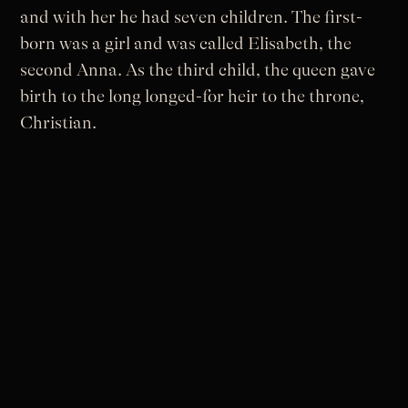
and with her he had seven children. The first-
born was a girl and was called Elisabeth, the
second Anna. As the third child, the queen gave
birth to the long longed-for heir to the throne,
Christian.